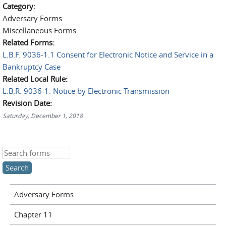
Category:
Adversary Forms
Miscellaneous Forms
Related Forms:
L.B.F. 9036-1.1 Consent for Electronic Notice and Service in a
Bankruptcy Case
Related Local Rule:
L.B.R. 9036-1. Notice by Electronic Transmission
Revision Date:
Saturday, December 1, 2018
Search this site
Adversary Forms
Chapter 11