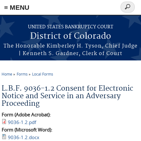
≡ MENU
Search
form
Skip to main content
UNITED STATES BANKRUPTCY COURT
District of Colorado
The Honorable Kimberley H. Tyson, Chief Judge
| Kenneth S. Gardner, Clerk of Court
Home
Forms
Local Forms
You are here
L.B.F. 9036-1.2 Consent for Electronic
Notice and Service in an Adversary
Proceeding
Form (Adobe Acrobat):
9036-1.2.pdf
Form (Microsoft Word):
9036-1.2.docx