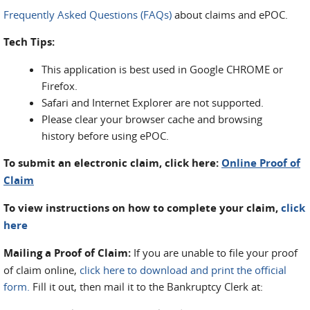
Frequently Asked Questions (FAQs)
about claims and ePOC.
Tech Tips:
This application is best used in Google CHROME or
Firefox.
Safari and Internet Explorer are not supported.
Please clear your browser cache and browsing
history before using ePOC.
To submit an electronic claim, click here:
Online Proof of
Claim
To view instructions on how to complete your claim,
click
here
Mailing a Proof of Claim:
If you are unable to file your proof
of claim online,
click here to download and print the official
form
.
Fill it out, then mail it to the Bankruptcy Clerk at: