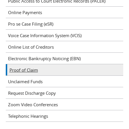
Public Access to Court Electronic Records (PACER)
Online Payments
Pro se Case Filing (eSR)
Voice Case Information System (VCIS)
Online List of Creditors
Electronic Bankruptcy Noticing (EBN)
Proof of Claim
Unclaimed Funds
Request Discharge Copy
Zoom Video Conferences
Telephonic Hearings