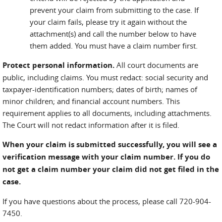
prevent your claim from submitting to the case. If
your claim fails, please try it again without the
attachment(s) and call the number below to have
them added. You must have a claim number first.
Protect personal information.
All court documents are
public, including claims. You must redact: social security and
taxpayer-identification numbers; dates of birth; names of
minor children; and financial account numbers. This
requirement applies to all documents, including attachments.
The Court will not redact information after it is filed.
When your claim is submitted successfully, you will see a
verification message with your claim number. If you do
not get a claim number your claim did not get filed in the
case.
If you have questions about the process, please call 720-904-
7450.