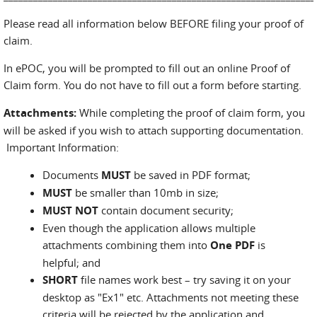
Please read all information below BEFORE filing your proof of
claim.
In ePOC, you will be prompted to fill out an online Proof of
Claim form. You do not have to fill out a form before starting.
Attachments:
While completing the proof of claim form, you
will be asked if you wish to attach supporting documentation.
Important Information:
Documents
MUST
be saved in PDF format;
MUST
be smaller than 10mb in size;
MUST NOT
contain document security;
Even though the application allows multiple
attachments combining them into
One PDF
is
helpful; and
SHORT
file names work best – try saving it on your
desktop as "Ex1" etc. Attachments not meeting these
criteria will be rejected by the application and