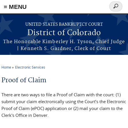
≡ MENU
Search
form
Skip to main content
UNITED STATES BANKRUPTCY COURT
District of Colorado
The Honorable Kimberley H. Tyson, Chief Judge
| Kenneth S. Gardner, Clerk of Court
Home
Electronic Services
You are here
Proof of Claim
There are two ways to file a Proof of Claim with the court: (1)
submit your claim electronically using the Court’s the Electronic
Proof of Claim (ePOC) application or (2) mail your claim to the
Clerk's Office in Denver.
_______________________________________________________________