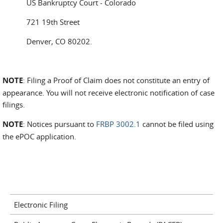
US Bankruptcy Court - Colorado
721 19th Street
Denver, CO 80202.
NOTE
: Filing a Proof of Claim does not constitute an entry of
appearance. You will not receive electronic notification of case
filings.
NOTE
: Notices pursuant to
FRBP 3002.1
cannot be filed using
the ePOC application.
Electronic Filing