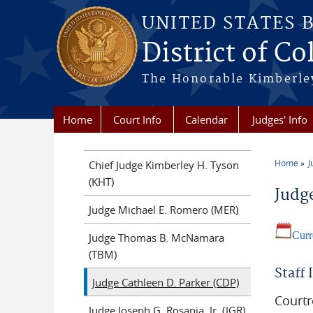
Skip to main content
UNITED STATES 
District of Co
The Honorable Kimberley
Home
Court Info
Calendar
Judges' Info
Home
J
Chief Judge Kimberley H. Tyson
You a
(KHT)
Judg
Judge Michael E. Romero (MER)
Curr
Judge Thomas B. McNamara
(TBM)
Staff
Judge Cathleen D. Parker (CDP)
Court
Judge Joseph G. Rosania, Jr. (JGR)