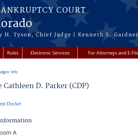
BANKRUPTCY COURT
lorado
 H. Tyson, Chief Judge | Kenneth S. Gardner
Rules
Electronic Services
For Attorneys and E-Fil
udges' Info
re here
e Cathleen D. Parker (CDP)
ent Docket
 Information
room A