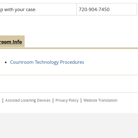
lp with your case:
720-904-7450
room Info
(active
 Tabs
tab)
Courtroom Technology Procedures
|
|
|
s
Assisted Listening Devices
Privacy Policy
Website Translation