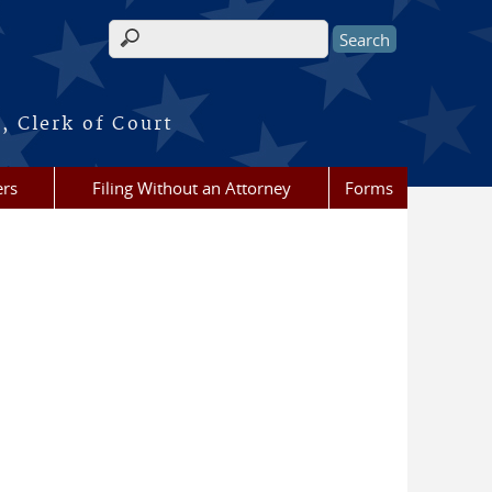
Search form
, Clerk of Court
ers
Filing Without an Attorney
Forms