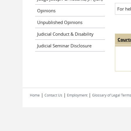
For he
Opinions
Unpublished Opinions
Judicial Conduct & Disability
Court
Judge
Judicial Seminar Disclosure
|
|
|
Home
Contact Us
Employment
Glossary of Legal Term