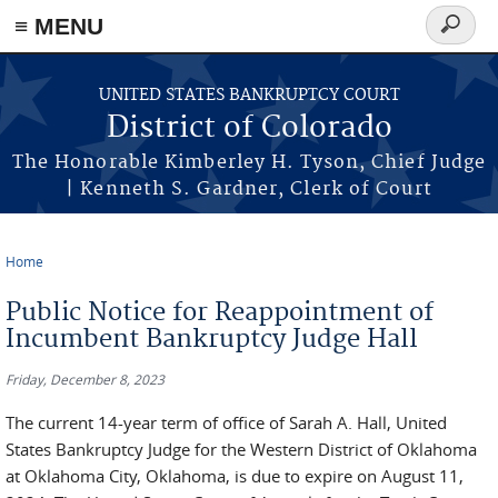
≡ MENU
Search
form
Skip to main content
UNITED STATES BANKRUPTCY COURT
District of Colorado
The Honorable Kimberley H. Tyson, Chief Judge
| Kenneth S. Gardner, Clerk of Court
Home
You are here
Public Notice for Reappointment of
Incumbent Bankruptcy Judge Hall
Friday, December 8, 2023
The current 14-year term of office of Sarah A. Hall, United
States Bankruptcy Judge for the Western District of Oklahoma
at Oklahoma City, Oklahoma, is due to expire on August 11,