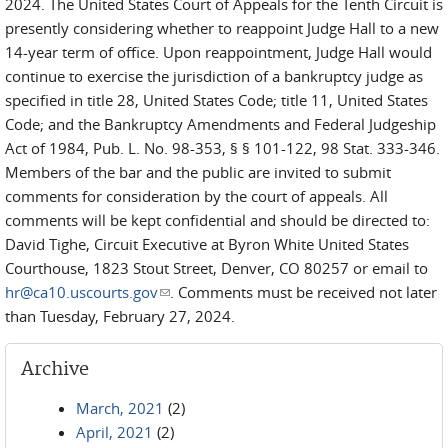
2024. The United States Court of Appeals for the Tenth Circuit is
presently considering whether to reappoint Judge Hall to a new
14-year term of office. Upon reappointment, Judge Hall would
continue to exercise the jurisdiction of a bankruptcy judge as
specified in title 28, United States Code; title 11, United States
Code; and the Bankruptcy Amendments and Federal Judgeship
Act of 1984, Pub. L. No. 98-353, § § 101-122, 98 Stat. 333-346.
Members of the bar and the public are invited to submit
comments for consideration by the court of appeals. All
comments will be kept confidential and should be directed to:
David Tighe, Circuit Executive at Byron White United States
Courthouse, 1823 Stout Street, Denver, CO 80257 or email to
hr@ca10.uscourts.gov
(link sends e-mail)
. Comments must be received not later
than Tuesday, February 27, 2024.
Archive
March, 2021
(2)
April, 2021
(2)