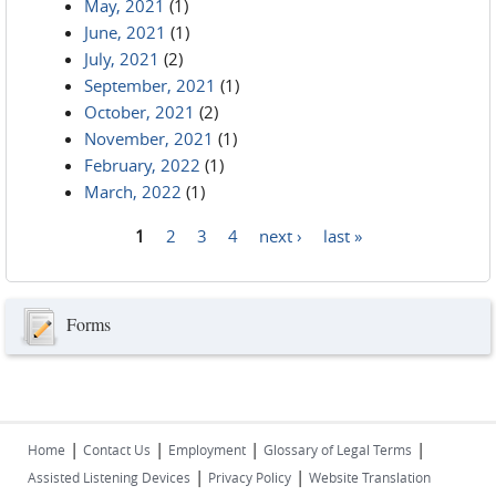
May, 2021
(1)
June, 2021
(1)
July, 2021
(2)
September, 2021
(1)
October, 2021
(2)
November, 2021
(1)
February, 2022
(1)
March, 2022
(1)
1
2
3
4
next ›
last »
Pages
Forms
|
|
|
|
Home
Contact Us
Employment
Glossary of Legal Terms
|
|
Assisted Listening Devices
Privacy Policy
Website Translation