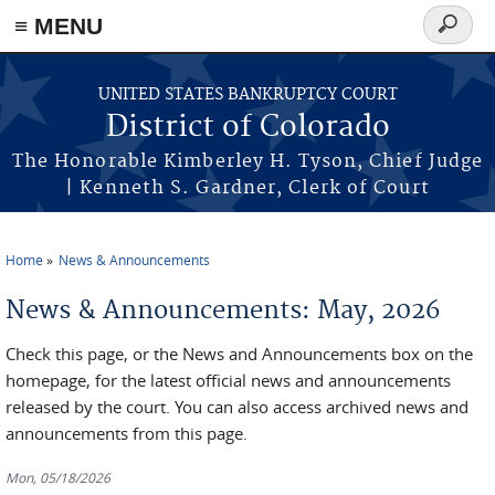
≡ MENU
Search
form
Skip to main content
UNITED STATES BANKRUPTCY COURT
District of Colorado
The Honorable Kimberley H. Tyson, Chief Judge
| Kenneth S. Gardner, Clerk of Court
Home
News & Announcements
You are here
News & Announcements: May, 2026
Check this page, or the News and Announcements box on the
homepage, for the latest official news and announcements
released by the court. You can also access archived news and
announcements from this page.
Mon, 05/18/2026