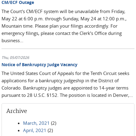
CM/ECF Outage
The Court's CM/ECF system will be unavailable from Friday,
May 22 at 6:00 p.m. through Sunday, May 24 at 12:00 p.m.,
Mountain time. Please plan your filings accordingly. For
emergency filings, please contact the Clerk’s Office during
business...
Thu, 05/07/2026
Notice of Bankruptcy Judge Vacancy
The United States Court of Appeals for the Tenth Circuit seeks
applications for a bankruptcy judgeship in the District of
Colorado. Bankruptcy judges are appointed to 14-year terms
pursuant to 28 U.S.C. §152. The position is located in Denver,...
Archive
March, 2021
(2)
April, 2021
(2)