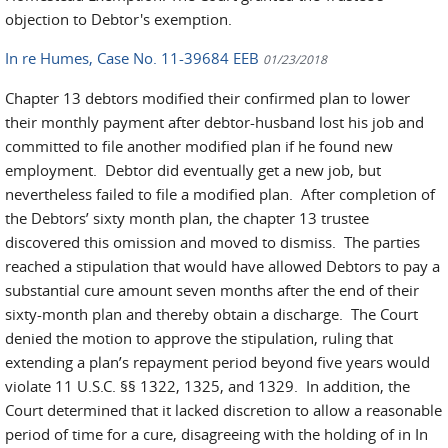
objection to Debtor's exemption.
In re Humes, Case No. 11-39684 EEB
01/23/2018
Chapter 13 debtors modified their confirmed plan to lower
their monthly payment after debtor-husband lost his job and
committed to file another modified plan if he found new
employment. Debtor did eventually get a new job, but
nevertheless failed to file a modified plan. After completion of
the Debtors’ sixty month plan, the chapter 13 trustee
discovered this omission and moved to dismiss. The parties
reached a stipulation that would have allowed Debtors to pay a
substantial cure amount seven months after the end of their
sixty-month plan and thereby obtain a discharge. The Court
denied the motion to approve the stipulation, ruling that
extending a plan’s repayment period beyond five years would
violate 11 U.S.C. §§ 1322, 1325, and 1329. In addition, the
Court determined that it lacked discretion to allow a reasonable
period of time for a cure, disagreeing with the holding of in In