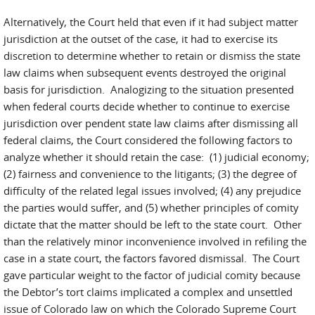
Alternatively, the Court held that even if it had subject matter
jurisdiction at the outset of the case, it had to exercise its
discretion to determine whether to retain or dismiss the state
law claims when subsequent events destroyed the original
basis for jurisdiction. Analogizing to the situation presented
when federal courts decide whether to continue to exercise
jurisdiction over pendent state law claims after dismissing all
federal claims, the Court considered the following factors to
analyze whether it should retain the case: (1) judicial economy;
(2) fairness and convenience to the litigants; (3) the degree of
difficulty of the related legal issues involved; (4) any prejudice
the parties would suffer, and (5) whether principles of comity
dictate that the matter should be left to the state court. Other
than the relatively minor inconvenience involved in refiling the
case in a state court, the factors favored dismissal. The Court
gave particular weight to the factor of judicial comity because
the Debtor’s tort claims implicated a complex and unsettled
issue of Colorado law on which the Colorado Supreme Court