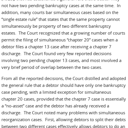
not have two pending bankruptcy cases at the same time. In
addition, many courts bar simultaneous cases based on the
“single estate rule” that states that the same property cannot
simultaneously be property of two different bankruptcy
estates. The Court recognized that a growing number of courts
permit the filing of simultaneous “chapter 20” cases when a
debtor files a chapter 13 case after receiving a chapter 7
discharge. The Court found very few reported decisions
involving two pending chapter 13 cases, and most involved a
very brief period of overlap between the two cases.
From all the reported decisions, the Court distilled and adopted
the general rule that a debtor should have only one bankruptcy
case pending, with a limited exception for simultaneous
chapter 20 cases, provided that the chapter 7 case is essentially
a “no-asset” case and the debtor has already received a
discharge. The Court noted many problems with simultaneous
reorganization cases. First, allowing debtors to split their debts
between two different cases effectively allows debtors to do an