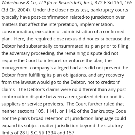
Waterhouse & Co., LLP (In re Resorts Int’l, Inc.)
, 372 F.3d 154, 165
(3d Cir. 2004). Under the close nexus test, bankruptcy courts
typically have post-confirmation related-to jurisdiction over
matters that affect the interpretation, implementation,
consummation, execution or administration of a confirmed
plan. Here, the required close nexus did not exist because the
Debtor had substantially consummated its plan prior to filing
the adversary proceeding, the remaining dispute did not
require the Court to interpret or enforce the plan, the
management company’s alleged bad acts did not prevent the
Debtor from fulfilling its plan obligations, and any recovery
from the lawsuit would go to the Debtor, not to creditors’
claims. The Debtor’s claims were no different than any post-
confirmation dispute between a reorganized debtor and its
suppliers or service providers. The Court further ruled that
neither sections 105, 1141, or 1142 of the Bankruptcy Code
nor the plan’s broad retention of jurisdiction language could
expand its subject matter jurisdiction beyond the statutory
limits of 28 U.S.C. §§ 1334 and 157.