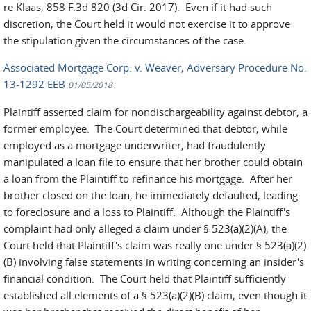
re Klaas, 858 F.3d 820 (3d Cir. 2017). Even if it had such
discretion, the Court held it would not exercise it to approve
the stipulation given the circumstances of the case.
Associated Mortgage Corp. v. Weaver, Adversary Procedure No.
13-1292 EEB
01/05/2018
Plaintiff asserted claim for nondischargeability against debtor, a
former employee. The Court determined that debtor, while
employed as a mortgage underwriter, had fraudulently
manipulated a loan file to ensure that her brother could obtain
a loan from the Plaintiff to refinance his mortgage. After her
brother closed on the loan, he immediately defaulted, leading
to foreclosure and a loss to Plaintiff. Although the Plaintiff's
complaint had only alleged a claim under § 523(a)(2)(A), the
Court held that Plaintiff's claim was really one under § 523(a)(2)
(B) involving false statements in writing concerning an insider's
financial condition. The Court held that Plaintiff sufficiently
established all elements of a § 523(a)(2)(B) claim, even though it