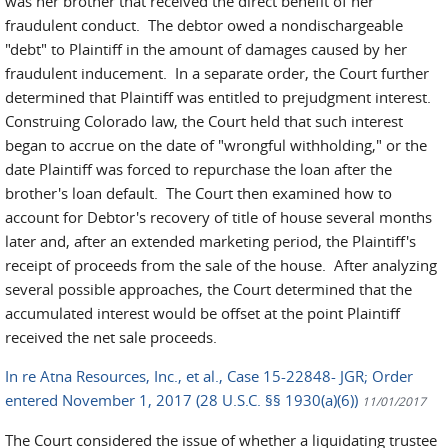
was her brother that received the direct benefit of her
fraudulent conduct. The debtor owed a nondischargeable
"debt" to Plaintiff in the amount of damages caused by her
fraudulent inducement. In a separate order, the Court further
determined that Plaintiff was entitled to prejudgment interest.
Construing Colorado law, the Court held that such interest
began to accrue on the date of "wrongful withholding," or the
date Plaintiff was forced to repurchase the loan after the
brother's loan default. The Court then examined how to
account for Debtor's recovery of title of house several months
later and, after an extended marketing period, the Plaintiff's
receipt of proceeds from the sale of the house. After analyzing
several possible approaches, the Court determined that the
accumulated interest would be offset at the point Plaintiff
received the net sale proceeds.
In re Atna Resources, Inc., et al., Case 15-22848- JGR; Order
entered November 1, 2017 (28 U.S.C. §§ 1930(a)(6))
11/01/2017
The Court considered the issue of whether a liquidating trustee