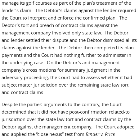
manage its golf courses as part of the plan’s treatment of the
lender’s claim. The Debtor’s claims against the lender required
the Court to interpret and enforce the confirmed plan. The
Debtor’s tort and breach of contract claims against the
management company involved only state law. The Debtor
and lender settled their dispute and the Debtor dismissed all its
claims against the lender. The Debtor then completed its plan
payments and the Court had nothing further to administer in
the underlying case. On the Debtor’s and management
company’s cross motions for summary judgment in the
adversary proceeding, the Court had to assess whether it had
subject matter jurisdiction over the remaining state law tort
and contract claims.
Despite the parties’ arguments to the contrary, the Court
determined that it did not have post-confirmation related-to
jurisdiction over the state law tort and contract claims by the
Debtor against the management company. The Court adopted
and applied the “close nexus” test from
Binder v. Price