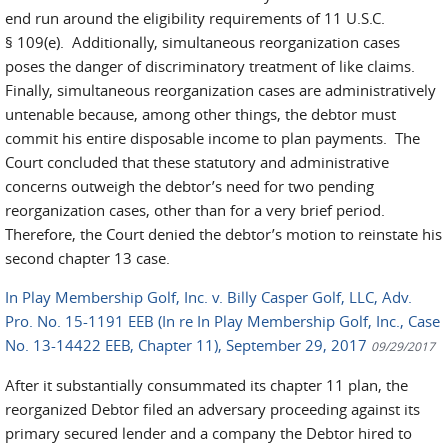
end run around the eligibility requirements of 11 U.S.C.
§ 109(e). Additionally, simultaneous reorganization cases
poses the danger of discriminatory treatment of like claims.
Finally, simultaneous reorganization cases are administratively
untenable because, among other things, the debtor must
commit his entire disposable income to plan payments. The
Court concluded that these statutory and administrative
concerns outweigh the debtor’s need for two pending
reorganization cases, other than for a very brief period.
Therefore, the Court denied the debtor’s motion to reinstate his
second chapter 13 case.
In Play Membership Golf, Inc. v. Billy Casper Golf, LLC, Adv.
Pro. No. 15-1191 EEB (In re In Play Membership Golf, Inc., Case
No. 13-14422 EEB, Chapter 11), September 29, 2017
09/29/2017
After it substantially consummated its chapter 11 plan, the
reorganized Debtor filed an adversary proceeding against its
primary secured lender and a company the Debtor hired to