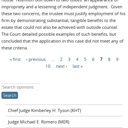
impropriety and a lessening of independent judgment. Given
these two concerns, the trustee must justify employment of his
firm by demonstrating substantial, tangible benefits to the
estate that could not also be achieved with outside counsel.
The Court detailed possible examples of such benefits, but
concluded that the application in this case did not meet any of
these criteria.
« first
‹ previous
…
2
3
4
5
6
7
8
9
Pages
10
next ›
last »
Search this site
Chief Judge Kimberley H. Tyson (KHT)
Judge Michael E. Romero (MER)