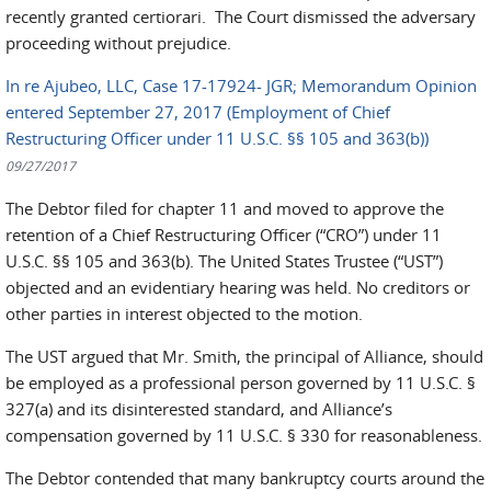
recently granted certiorari. The Court dismissed the adversary
proceeding without prejudice.
In re Ajubeo, LLC, Case 17-17924- JGR; Memorandum Opinion
entered September 27, 2017 (Employment of Chief
Restructuring Officer under 11 U.S.C. §§ 105 and 363(b))
09/27/2017
The Debtor filed for chapter 11 and moved to approve the
retention of a Chief Restructuring Officer (“CRO”) under 11
U.S.C. §§ 105 and 363(b). The United States Trustee (“UST”)
objected and an evidentiary hearing was held. No creditors or
other parties in interest objected to the motion.
The UST argued that Mr. Smith, the principal of Alliance, should
be employed as a professional person governed by 11 U.S.C. §
327(a) and its disinterested standard, and Alliance’s
compensation governed by 11 U.S.C. § 330 for reasonableness.
The Debtor contended that many bankruptcy courts around the