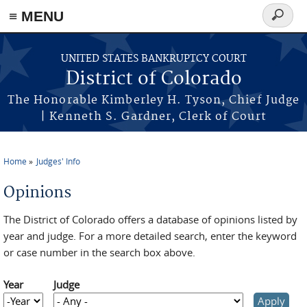
≡ MENU
Search
form
Skip to main content
UNITED STATES BANKRUPTCY COURT
District of Colorado
The Honorable Kimberley H. Tyson, Chief Judge
| Kenneth S. Gardner, Clerk of Court
Home
Judges' Info
You are here
Opinions
The District of Colorado offers a database of opinions listed by
year and judge. For a more detailed search, enter the keyword
or case number in the search box above.
Year
Judge
Year
Year