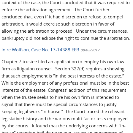
context of the case, the Court concluded that it was required to
enforce the arbitration agreement. The Court further
concluded that, even if it had discretion to refuse to compel
arbitration, it would exercise such discretion in favor of
allowing the arbitration to proceed. Under the circumstances,
bankruptcy did not eclipse the right to continue the arbitration.
In re Wolfson, Case No. 17-14388 EEB
08/02/2017
Chapter 7 trustee filed an application to employ his own law
firm as litigation counsel. Section 327(d) requires a showing
that such employment is “in the best interests of the estate.”
While the employment of any professional must be in the best
interests of the estate, Congress’ addition of this requirement
when the trustee seeks to hire his own firm is intended to
signal that there must be special circumstances to justify
keeping legal work “in-house.” The Court traced the relevant
legislative history and the various multi-factor tests employed
by the courts. It found that the underlying concerns with “in-
house” retention boil down to two issues: an appearance of