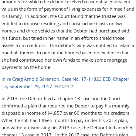
amounts for which the debtor received reasonably equivalent
value in the form of payment of living expenses for himself and
his family. In addition, the Court found that the trustee was
entitled to impose resulting and constructive trusts on two
homes and three vehicles that the Debtor had purchased with
his funds, but titled in her name in an effort to shield those
assets from creditors. The debtor’s wife was entitled to retain a
one-half interest in one of the homes based on evidence that
she had contributed her own funds to make some mortgage
payments on the home.
In re Craig Arnold Sorenson, Case No. 17-11823 EEB, Chapter
13, September 29, 2017
09/29/2017
In 2013, the Debtor filed a chapter 13 case and the Court
confirmed a plan that required the Debtor to pay his monthly
disposable income of $4,857 over 60 months to his creditors.
When he still had fifteen months to pay under his 2013 plan,
and without dismissing his 2013 case, the Debtor filed another
chapter 13 case in 2017. In the 2017 case, the Debtor’s plan