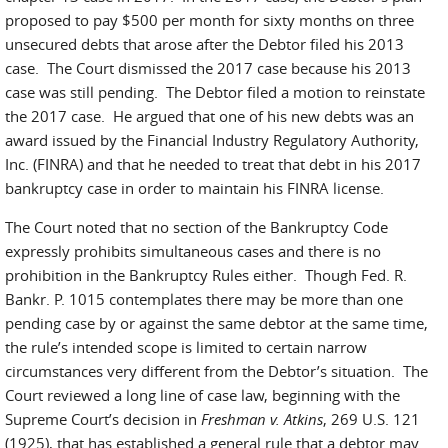
proposed to pay $500 per month for sixty months on three
unsecured debts that arose after the Debtor filed his 2013
case. The Court dismissed the 2017 case because his 2013
case was still pending. The Debtor filed a motion to reinstate
the 2017 case. He argued that one of his new debts was an
award issued by the Financial Industry Regulatory Authority,
Inc. (FINRA) and that he needed to treat that debt in his 2017
bankruptcy case in order to maintain his FINRA license.
The Court noted that no section of the Bankruptcy Code
expressly prohibits simultaneous cases and there is no
prohibition in the Bankruptcy Rules either. Though Fed. R.
Bankr. P. 1015 contemplates there may be more than one
pending case by or against the same debtor at the same time,
the rule’s intended scope is limited to certain narrow
circumstances very different from the Debtor’s situation. The
Court reviewed a long line of case law, beginning with the
Supreme Court’s decision in
Freshman v. Atkins
, 269 U.S. 121
(1925), that has established a general rule that a debtor may