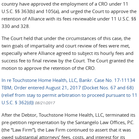
country have approved the employment of a CRO under 11
U.S.C. §§ 363(b) and 105(a), and urged the Court to approve the
retention of Alliance with its fees reviewable under 11 U.S.C. §§
330 and 328.
The Court held that under the circumstances of this case, the
twin goals of impartiality and court review of fees were met,
especially where Alliance agreed to subject its hourly fees and
success fee to final review by the Court. The Court granted the
motion to approve the retention of the CRO.
In re Touchstone Home Health, LLC, Bankr. Case No. 17-11134
TBM; Order entered August 21, 2017 (Docket Nos. 67 and 68)
(relief from stay to permit arbitration to proceed pursuant to 11
U.S.C. § 362(d))
08/21/2017
After the Debtor, Touchstone Home Health, LLC, terminated its
pre-petition representation by the Santangelo Law Offices, P.C.
(the “Law Firm”), the Law Firm continued to assert that it was
owed substantial attorneys’ fees, costs, and interest for its