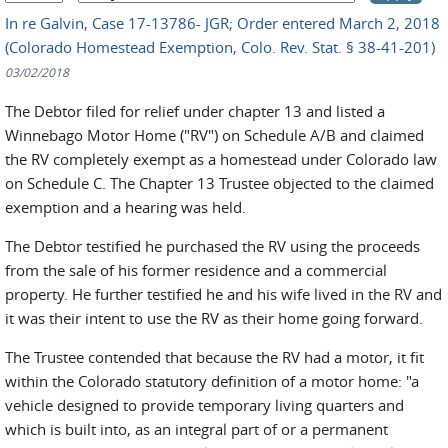
In re Galvin, Case 17-13786- JGR; Order entered March 2, 2018
(Colorado Homestead Exemption, Colo. Rev. Stat. § 38-41-201)
03/02/2018
The Debtor filed for relief under chapter 13 and listed a
Winnebago Motor Home ("RV") on Schedule A/B and claimed
the RV completely exempt as a homestead under Colorado law
on Schedule C. The Chapter 13 Trustee objected to the claimed
exemption and a hearing was held.
The Debtor testified he purchased the RV using the proceeds
from the sale of his former residence and a commercial
property. He further testified he and his wife lived in the RV and
it was their intent to use the RV as their home going forward.
The Trustee contended that because the RV had a motor, it fit
within the Colorado statutory definition of a motor home: "a
vehicle designed to provide temporary living quarters and
which is built into, as an integral part of or a permanent