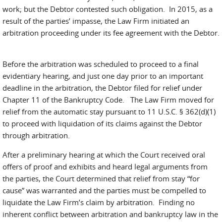
work; but the Debtor contested such obligation. In 2015, as a
result of the parties’ impasse, the Law Firm initiated an
arbitration proceeding under its fee agreement with the Debtor.
Before the arbitration was scheduled to proceed to a final
evidentiary hearing, and just one day prior to an important
deadline in the arbitration, the Debtor filed for relief under
Chapter 11 of the Bankruptcy Code. The Law Firm moved for
relief from the automatic stay pursuant to 11 U.S.C. § 362(d)(1)
to proceed with liquidation of its claims against the Debtor
through arbitration.
After a preliminary hearing at which the Court received oral
offers of proof and exhibits and heard legal arguments from
the parties, the Court determined that relief from stay “for
cause” was warranted and the parties must be compelled to
liquidate the Law Firm’s claim by arbitration. Finding no
inherent conflict between arbitration and bankruptcy law in the