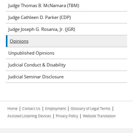
Judge Thomas B. McNamara (TBM)
Judge Cathleen D. Parker (CDP)
Judge Joseph G. Rosania, Jr. (JGR)
Opinions
Unpublished Opinions
Judicial Conduct & Disability
Judicial Seminar Disclosure
|
|
|
|
Home
Contact Us
Employment
Glossary of Legal Terms
|
|
Assisted Listening Devices
Privacy Policy
Website Translation