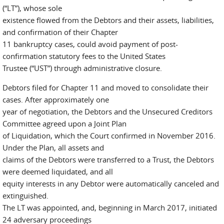
(“LT”), whose sole
existence flowed from the Debtors and their assets, liabilities,
and confirmation of their Chapter
11 bankruptcy cases, could avoid payment of post-
confirmation statutory fees to the United States
Trustee (“UST”) through administrative closure.
Debtors filed for Chapter 11 and moved to consolidate their
cases. After approximately one
year of negotiation, the Debtors and the Unsecured Creditors
Committee agreed upon a Joint Plan
of Liquidation, which the Court confirmed in November 2016.
Under the Plan, all assets and
claims of the Debtors were transferred to a Trust, the Debtors
were deemed liquidated, and all
equity interests in any Debtor were automatically canceled and
extinguished.
The LT was appointed, and, beginning in March 2017, initiated
24 adversary proceedings