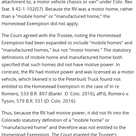
attachment to, a motor vehicle chassis or van" under Colo. Rev.
Stat. § 42-1-102(57). Because the RV was a motor home, rather
than a "mobile home" or "manufactured home," the
Homestead Exemption did not apply.
The Court agreed with the Trustee, noting the Homestead
Exemption had been expanded to include "mobile homes" and
"manufactured homes," but not "motor homes." The statutory
definitions of mobile home and manufactured home both
specified that such homes did not have motive power. In
contrast, the RV had motive power and was licensed as a motor
vehicle, which likened it to the Peterbuilt Truck found not
entitled to the Homestead Exemption in the case of In re
Romero, 533 B.R. 807 (Bankr. D. Colo. 2016), aff'd, Romero v.
Tyson, 579 B.R. 551 (D. Colo. 2016).
Thus, because the RV had motive power, it did not fit into the
Colorado statutory definition of a "mobile home" or
"manufactured home" and therefore was not entitled to the
Homestead Exemption. The Court granted the Trustee's