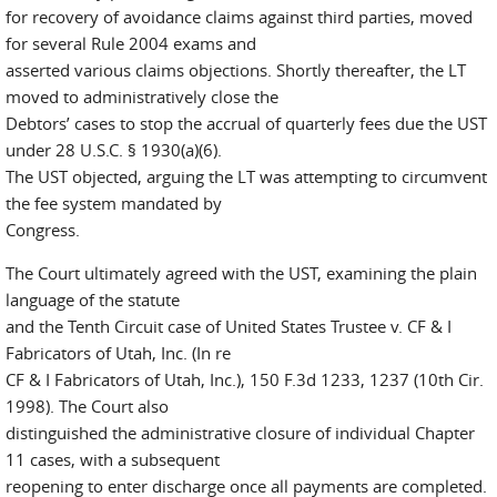
for recovery of avoidance claims against third parties, moved
for several Rule 2004 exams and
asserted various claims objections. Shortly thereafter, the LT
moved to administratively close the
Debtors’ cases to stop the accrual of quarterly fees due the UST
under 28 U.S.C. § 1930(a)(6).
The UST objected, arguing the LT was attempting to circumvent
the fee system mandated by
Congress.
The Court ultimately agreed with the UST, examining the plain
language of the statute
and the Tenth Circuit case of United States Trustee v. CF & I
Fabricators of Utah, Inc. (In re
CF & I Fabricators of Utah, Inc.), 150 F.3d 1233, 1237 (10th Cir.
1998). The Court also
distinguished the administrative closure of individual Chapter
11 cases, with a subsequent
reopening to enter discharge once all payments are completed.