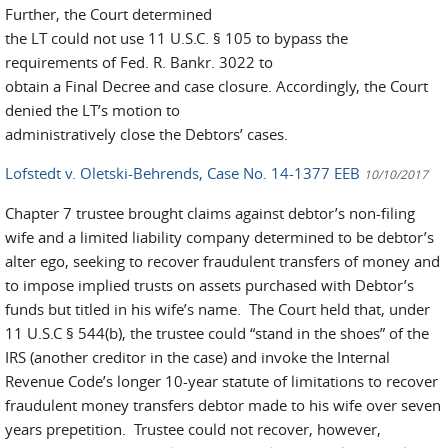
Further, the Court determined
the LT could not use 11 U.S.C. § 105 to bypass the
requirements of Fed. R. Bankr. 3022 to
obtain a Final Decree and case closure. Accordingly, the Court
denied the LT’s motion to
administratively close the Debtors’ cases.
Lofstedt v. Oletski-Behrends, Case No. 14-1377 EEB
10/10/2017
Chapter 7 trustee brought claims against debtor’s non-filing
wife and a limited liability company determined to be debtor’s
alter ego, seeking to recover fraudulent transfers of money and
to impose implied trusts on assets purchased with Debtor’s
funds but titled in his wife’s name. The Court held that, under
11 U.S.C § 544(b), the trustee could “stand in the shoes” of the
IRS (another creditor in the case) and invoke the Internal
Revenue Code’s longer 10-year statute of limitations to recover
fraudulent money transfers debtor made to his wife over seven
years prepetition. Trustee could not recover, however,