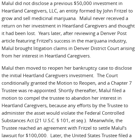
Malul did not disclose a previous $50,000 investment in
Heartland Caregivers, LLC, an entity formed by John Fritzel to
grow and sell medicinal marijuana. Malul never received a
return on her investment in Heartland Caregivers and thought
it had been lost. Years later, after reviewing a Denver Post
article featuring Fritzel’s success in the marijuana industry,
Malul brought litigation claims in Denver District Court arising
from her interest in Heartland Caregivers.
Malul then moved to reopen her bankruptcy case to disclose
the initial Heartland Caregivers investment. The Court
conditionally granted the Motion to Reopen, and a Chapter 7
Trustee was re-appointed. Shortly thereafter, Malul filed a
motion to compel the trustee to abandon her interest in
Heartland Caregivers, because any efforts by the Trustee to
administer the asset would violate the Federal Controlled
Substances Act (21 U.S.C. § 101,
et seq
.). Meanwhile, the
Trustee reached an agreement with Fritzel to settle Malul’s
lawsuit for $100,000. Later, the United States Trustee filed a