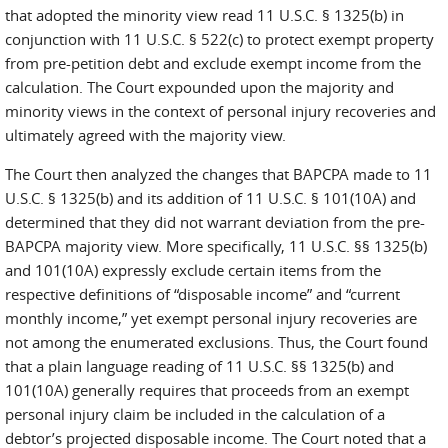
that adopted the minority view read 11 U.S.C. § 1325(b) in
conjunction with 11 U.S.C. § 522(c) to protect exempt property
from pre-petition debt and exclude exempt income from the
calculation. The Court expounded upon the majority and
minority views in the context of personal injury recoveries and
ultimately agreed with the majority view.
The Court then analyzed the changes that BAPCPA made to 11
U.S.C. § 1325(b) and its addition of 11 U.S.C. § 101(10A) and
determined that they did not warrant deviation from the pre-
BAPCPA majority view. More specifically, 11 U.S.C. §§ 1325(b)
and 101(10A) expressly exclude certain items from the
respective definitions of “disposable income” and “current
monthly income,” yet exempt personal injury recoveries are
not among the enumerated exclusions. Thus, the Court found
that a plain language reading of 11 U.S.C. §§ 1325(b) and
101(10A) generally requires that proceeds from an exempt
personal injury claim be included in the calculation of a
debtor’s projected disposable income. The Court noted that a