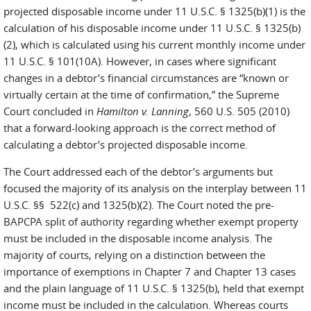
projected disposable income under 11 U.S.C. § 1325(b)(1) is the
calculation of his disposable income under 11 U.S.C. § 1325(b)
(2), which is calculated using his current monthly income under
11 U.S.C. § 101(10A). However, in cases where significant
changes in a debtor’s financial circumstances are “known or
virtually certain at the time of confirmation,” the Supreme
Court concluded in
Hamilton v. Lanning
, 560 U.S. 505 (2010)
that a forward-looking approach is the correct method of
calculating a debtor’s projected disposable income.
The Court addressed each of the debtor’s arguments but
focused the majority of its analysis on the interplay between 11
U.S.C. §§ 522(c) and 1325(b)(2). The Court noted the pre-
BAPCPA split of authority regarding whether exempt property
must be included in the disposable income analysis. The
majority of courts, relying on a distinction between the
importance of exemptions in Chapter 7 and Chapter 13 cases
and the plain language of 11 U.S.C. § 1325(b), held that exempt
income must be included in the calculation. Whereas courts