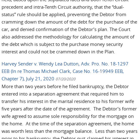
precedent and intra-Tenth Circuit authority, that the “dual-
status” rule should be applied, preventing the Debtor from
cramming down the amount of the debt for the purchase of the
car, and denied confirmation of the Debtor’s plan. The Court
also addressed the methodology for calculating the amount of
the debt which is subject to the purchase money security
interest and could not be crammed down in the Plan.
Harvey Sender v. Wendy Lea Dutton, Adv. Pro. No. 18-1297
EEB (In re Thomas Michael Clark, Case No. 16-19949 EEB,
Chapter 7), July 21, 2020
07/20/2020
More than two years before he filed bankruptcy, the Debtor
entered into a separation agreement that required him to
transfer his interest in the marital residence to his former wife
five years after the date of the agreement. The Debtor’s former
wife agreed to assume sole responsibility for the mortgage on
the home. At the time of the separation agreement, the home
was worth less than the mortgage balance. Less than two years
prior to his bankruptcy, the Debtor quit-claimed his interest in