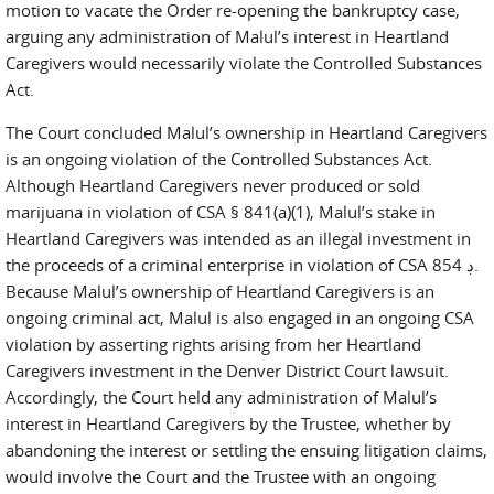
motion to vacate the Order re-opening the bankruptcy case,
arguing any administration of Malul’s interest in Heartland
Caregivers would necessarily violate the Controlled Substances
Act.
The Court concluded Malul’s ownership in Heartland Caregivers
is an ongoing violation of the Controlled Substances Act.
Although Heartland Caregivers never produced or sold
marijuana in violation of CSA § 841(a)(1), Malul’s stake in
Heartland Caregivers was intended as an illegal investment in
the proceeds of a criminal enterprise in violation of CSA ڊ 854.
Because Malul’s ownership of Heartland Caregivers is an
ongoing criminal act, Malul is also engaged in an ongoing CSA
violation by asserting rights arising from her Heartland
Caregivers investment in the Denver District Court lawsuit.
Accordingly, the Court held any administration of Malul’s
interest in Heartland Caregivers by the Trustee, whether by
abandoning the interest or settling the ensuing litigation claims,
would involve the Court and the Trustee with an ongoing