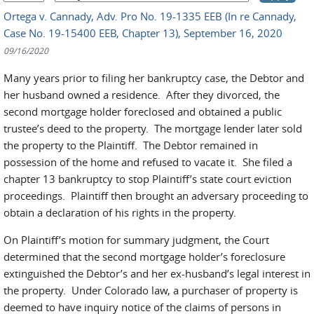
Ortega v. Cannady, Adv. Pro No. 19-1335 EEB (In re Cannady,
Case No. 19-15400 EEB, Chapter 13), September 16, 2020
09/16/2020
Many years prior to filing her bankruptcy case, the Debtor and
her husband owned a residence. After they divorced, the
second mortgage holder foreclosed and obtained a public
trustee’s deed to the property. The mortgage lender later sold
the property to the Plaintiff. The Debtor remained in
possession of the home and refused to vacate it. She filed a
chapter 13 bankruptcy to stop Plaintiff’s state court eviction
proceedings. Plaintiff then brought an adversary proceeding to
obtain a declaration of his rights in the property.
On Plaintiff’s motion for summary judgment, the Court
determined that the second mortgage holder’s foreclosure
extinguished the Debtor’s and her ex-husband’s legal interest in
the property. Under Colorado law, a purchaser of property is
deemed to have inquiry notice of the claims of persons in