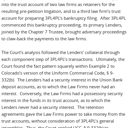
into the trust account of two law firms as retainers for the
resulting pre-petition litigation, and to a third law firm’s trust
account for preparing 3PL4PL’s bankruptcy filing. After 3PL4PL
commenced this bankruptcy proceeding, its primary Lenders,
joined by the Chapter 7 Trustee, brought adversary proceedings
to claw-back the payments to the law firms.
The Court’s analysis followed the Lenders’ collateral through
each component step of 3PL4PL’s transactions. Ultimately, the
Court found the fact pattern squarely within Example 2 to
Colorado’s version of the Uniform Commercial Code, § 9-
332(b). The Lenders had a security interest in the Union Bank
deposit accounts, as to which the Law Firms never had an
interest. Conversely, the Law Firms had a possessory security
interest in the funds in its trust account, as to which the
Lenders never had a security interest. The retention
agreements gave the Law Firms power to take money from the
trust accounts, without consideration of 3PL4PL’s general
intangibles. Thus, the Court applied UCC. § 9 332(b) to