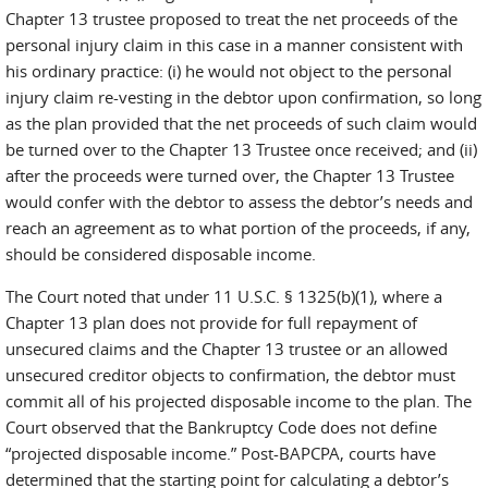
Chapter 13 trustee proposed to treat the net proceeds of the
personal injury claim in this case in a manner consistent with
his ordinary practice: (i) he would not object to the personal
injury claim re-vesting in the debtor upon confirmation, so long
as the plan provided that the net proceeds of such claim would
be turned over to the Chapter 13 Trustee once received; and (ii)
after the proceeds were turned over, the Chapter 13 Trustee
would confer with the debtor to assess the debtor’s needs and
reach an agreement as to what portion of the proceeds, if any,
should be considered disposable income.
The Court noted that under 11 U.S.C. § 1325(b)(1), where a
Chapter 13 plan does not provide for full repayment of
unsecured claims and the Chapter 13 trustee or an allowed
unsecured creditor objects to confirmation, the debtor must
commit all of his projected disposable income to the plan. The
Court observed that the Bankruptcy Code does not define
“projected disposable income.” Post-BAPCPA, courts have
determined that the starting point for calculating a debtor’s