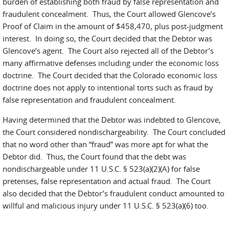
burden of establishing both fraud by false representation and
fraudulent concealment. Thus, the Court allowed Glencove’s
Proof of Claim in the amount of $458,470, plus post-judgment
interest. In doing so, the Court decided that the Debtor was
Glencove’s agent. The Court also rejected all of the Debtor’s
many affirmative defenses including under the economic loss
doctrine. The Court decided that the Colorado economic loss
doctrine does not apply to intentional torts such as fraud by
false representation and fraudulent concealment.
Having determined that the Debtor was indebted to Glencove,
the Court considered nondischargeability. The Court concluded
that no word other than “fraud” was more apt for what the
Debtor did. Thus, the Court found that the debt was
nondischargeable under 11 U.S.C. § 523(a)(2)(A) for false
pretenses, false representation and actual fraud. The Court
also decided that the Debtor’s fraudulent conduct amounted to
willful and malicious injury under 11 U.S.C. § 523(a)(6) too.