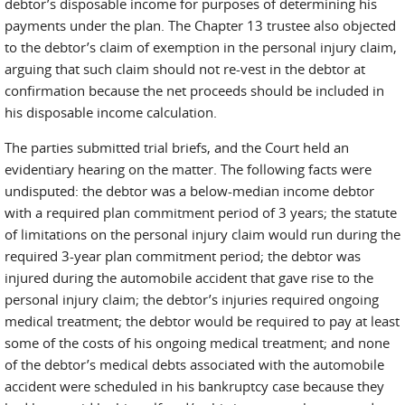
debtor’s disposable income for purposes of determining his
payments under the plan. The Chapter 13 trustee also objected
to the debtor’s claim of exemption in the personal injury claim,
arguing that such claim should not re-vest in the debtor at
confirmation because the net proceeds should be included in
his disposable income calculation.
The parties submitted trial briefs, and the Court held an
evidentiary hearing on the matter. The following facts were
undisputed: the debtor was a below-median income debtor
with a required plan commitment period of 3 years; the statute
of limitations on the personal injury claim would run during the
required 3-year plan commitment period; the debtor was
injured during the automobile accident that gave rise to the
personal injury claim; the debtor’s injuries required ongoing
medical treatment; the debtor would be required to pay at least
some of the costs of his ongoing medical treatment; and none
of the debtor’s medical debts associated with the automobile
accident were scheduled in his bankruptcy case because they