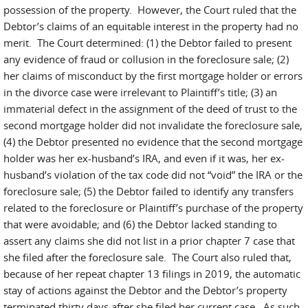
possession of the property. However, the Court ruled that the
Debtor’s claims of an equitable interest in the property had no
merit. The Court determined: (1) the Debtor failed to present
any evidence of fraud or collusion in the foreclosure sale; (2)
her claims of misconduct by the first mortgage holder or errors
in the divorce case were irrelevant to Plaintiff’s title; (3) an
immaterial defect in the assignment of the deed of trust to the
second mortgage holder did not invalidate the foreclosure sale,
(4) the Debtor presented no evidence that the second mortgage
holder was her ex-husband’s IRA, and even if it was, her ex-
husband’s violation of the tax code did not “void” the IRA or the
foreclosure sale; (5) the Debtor failed to identify any transfers
related to the foreclosure or Plaintiff’s purchase of the property
that were avoidable; and (6) the Debtor lacked standing to
assert any claims she did not list in a prior chapter 7 case that
she filed after the foreclosure sale. The Court also ruled that,
because of her repeat chapter 13 filings in 2019, the automatic
stay of actions against the Debtor and the Debtor’s property
terminated thirty days after she filed her current case. As such,