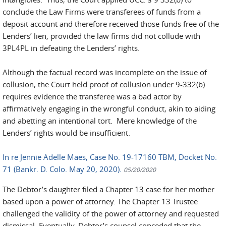
conclude the Law Firms were transferees of funds from a
deposit account and therefore received those funds free of the
Lenders’ lien, provided the law firms did not collude with
3PL4PL in defeating the Lenders’ rights.
Although the factual record was incomplete on the issue of
collusion, the Court held proof of collusion under 9-332(b)
requires evidence the transferee was a bad actor by
affirmatively engaging in the wrongful conduct, akin to aiding
and abetting an intentional tort. Mere knowledge of the
Lenders’ rights would be insufficient.
In re Jennie Adelle Maes, Case No. 19-17160 TBM, Docket No.
71 (Bankr. D. Colo. May 20, 2020).
05/20/2020
The Debtor’s daughter filed a Chapter 13 case for her mother
based upon a power of attorney. The Chapter 13 Trustee
challenged the validity of the power of attorney and requested
dismissal. Eventually, Debtor’s counsel conceded that the