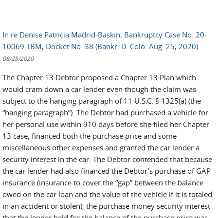
In re Denise Patricia Madrid-Baskin, Bankruptcy Case No. 20-
10069 TBM, Docket No. 38 (Bankr. D. Colo. Aug. 25, 2020)
08/25/2020
The Chapter 13 Debtor proposed a Chapter 13 Plan which
would cram down a car lender even though the claim was
subject to the hanging paragraph of 11 U.S.C. § 1325(a) (the
“hanging paragraph”). The Debtor had purchased a vehicle for
her personal use within 910 days before she filed her Chapter
13 case, financed both the purchase price and some
miscellaneous other expenses and granted the car lender a
security interest in the car. The Debtor contended that because
the car lender had also financed the Debtor’s purchase of GAP
insurance (insurance to cover the “gap” between the balance
owed on the car loan and the value of the vehicle if it is totaled
in an accident or stolen), the purchase money security interest
that the lender held for the balance of the purchase price was