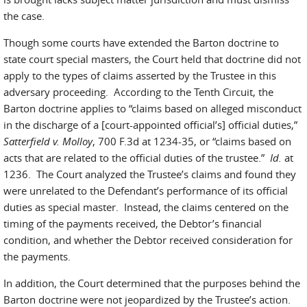
the case.
Though some courts have extended the Barton doctrine to
state court special masters, the Court held that doctrine did not
apply to the types of claims asserted by the Trustee in this
adversary proceeding. According to the Tenth Circuit, the
Barton doctrine applies to “claims based on alleged misconduct
in the discharge of a [court-appointed official’s] official duties,”
Satterfield v. Molloy
, 700 F.3d at 1234-35, or “claims based on
acts that are related to the official duties of the trustee.”
Id.
at
1236. The Court analyzed the Trustee’s claims and found they
were unrelated to the Defendant’s performance of its official
duties as special master. Instead, the claims centered on the
timing of the payments received, the Debtor’s financial
condition, and whether the Debtor received consideration for
the payments.
In addition, the Court determined that the purposes behind the
Barton doctrine were not jeopardized by the Trustee’s action.