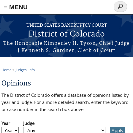
≡ MENU
Search
form
Skip to main content
UNITED STATES BANKRUPTCY COURT
District of Colorado
The Honorable Kimberley H. Tyson, Chief Judge
| Kenneth S. Gardner, Clerk of Court
Home
Judges' Info
You are here
Opinions
The District of Colorado offers a database of opinions listed by
year and judge. For a more detailed search, enter the keyword
or case number in the search box above.
Year
Judge
Year
Year