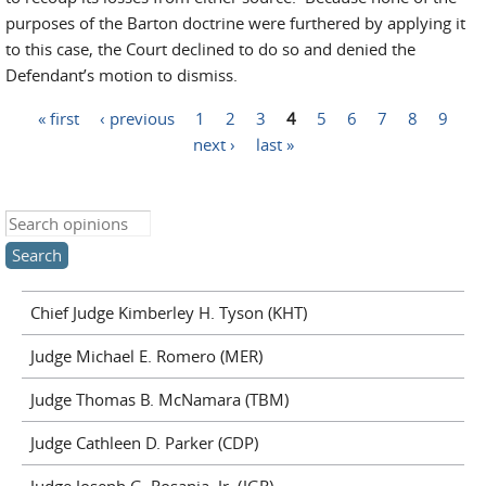
purposes of the Barton doctrine were furthered by applying it
to this case, the Court declined to do so and denied the
Defendant’s motion to dismiss.
« first
‹ previous
1
2
3
4
5
6
7
8
9
Pages
next ›
last »
Search this site
Chief Judge Kimberley H. Tyson (KHT)
Judge Michael E. Romero (MER)
Judge Thomas B. McNamara (TBM)
Judge Cathleen D. Parker (CDP)