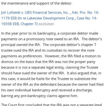
the maintenance and support of the debtor.
Joli Lofstedt v. UBS Financial Services, Inc.., Adv. Pro. No. 16-
1179 EEB (In re Lakeview Development Corp., Case No. 14-
16938 EEB, Chapter 7)
03/25/2020
In the year prior to its bankruptcy, a corporate debtor made
payments on a promissory note owed to an IRA. The debtor’s
principal owned the IRA. The corporate debtor’s chapter 7
trustee sued the IRA and its custodian to recover the note
payments as preferences. However, the IRA filed a motion to
dismiss on the basis that the IRA was not the proper party
because it is not a separate legal entity, claiming the Trustee
should have sued the owner of the IRA. It also argued that, in
this case, it would be futile for the Trustee to substitute the
owner of the IRA as the defendant because the owner had filed
his own individual bankruptcy and received a discharge,
barring any pre-bankruptcy claims against him.
The Court first concluded that the IRA was not a separate legal