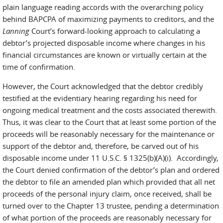
plain language reading accords with the overarching policy
behind BAPCPA of maximizing payments to creditors, and the
Lanning
Court’s forward-looking approach to calculating a
debtor’s projected disposable income where changes in his
financial circumstances are known or virtually certain at the
time of confirmation.
However, the Court acknowledged that the debtor credibly
testified at the evidentiary hearing regarding his need for
ongoing medical treatment and the costs associated therewith.
Thus, it was clear to the Court that at least some portion of the
proceeds will be reasonably necessary for the maintenance or
support of the debtor and, therefore, be carved out of his
disposable income under 11 U.S.C. § 1325(b)(A)(i). Accordingly,
the Court denied confirmation of the debtor’s plan and ordered
the debtor to file an amended plan which provided that all net
proceeds of the personal injury claim, once received, shall be
turned over to the Chapter 13 trustee, pending a determination
of what portion of the proceeds are reasonably necessary for