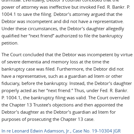
power of attorney was ineffective but invoked Fed. R. Bankr. P.
1004.1 to save the filing. Debtor’s attorney argued that the
Debtor was incompetent and did not have a representative.
Under these circumstances, the Debtor’s daughter allegedly
qualified her “next friend” authorized to file the bankruptcy
petition.
The Court concluded that the Debtor was incompetent by virtue
of severe dementia and memory loss at the time the
bankruptcy case was filed. Furthermore, the Debtor did not
have a representative, such as a guardian ad litem or other
fiduciary, before the bankruptcy. Instead, the Debtor’s daughter
properly acted as her “next friend.” Thus, under Fed. R. Bankr.
P. 1004.1, the bankruptcy filing was valid. The Court overruled
the Chapter 13 Trustee’s objections and then appointed the
Debtor’s daughter as the Debtor’s guardian ad litem for
purposes of prosecuting the Chapter 13 case.
In re Leonard Edwin Adamson, Jr., Case No. 19-10304 JGR