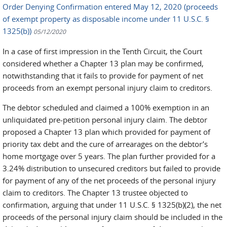
Order Denying Confirmation entered May 12, 2020 (proceeds
of exempt property as disposable income under 11 U.S.C. §
1325(b))
05/12/2020
In a case of first impression in the Tenth Circuit, the Court
considered whether a Chapter 13 plan may be confirmed,
notwithstanding that it fails to provide for payment of net
proceeds from an exempt personal injury claim to creditors.
The debtor scheduled and claimed a 100% exemption in an
unliquidated pre-petition personal injury claim. The debtor
proposed a Chapter 13 plan which provided for payment of
priority tax debt and the cure of arrearages on the debtor’s
home mortgage over 5 years. The plan further provided for a
3.24% distribution to unsecured creditors but failed to provide
for payment of any of the net proceeds of the personal injury
claim to creditors. The Chapter 13 trustee objected to
confirmation, arguing that under 11 U.S.C. § 1325(b)(2), the net
proceeds of the personal injury claim should be included in the