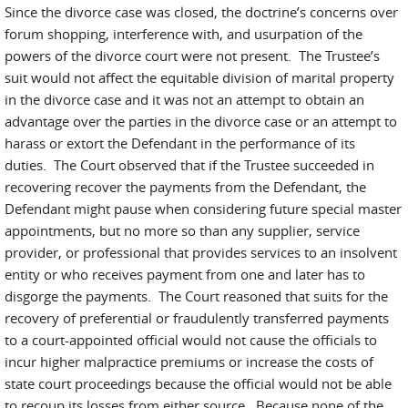
Since the divorce case was closed, the doctrine’s concerns over
forum shopping, interference with, and usurpation of the
powers of the divorce court were not present. The Trustee’s
suit would not affect the equitable division of marital property
in the divorce case and it was not an attempt to obtain an
advantage over the parties in the divorce case or an attempt to
harass or extort the Defendant in the performance of its
duties. The Court observed that if the Trustee succeeded in
recovering recover the payments from the Defendant, the
Defendant might pause when considering future special master
appointments, but no more so than any supplier, service
provider, or professional that provides services to an insolvent
entity or who receives payment from one and later has to
disgorge the payments. The Court reasoned that suits for the
recovery of preferential or fraudulently transferred payments
to a court-appointed official would not cause the officials to
incur higher malpractice premiums or increase the costs of
state court proceedings because the official would not be able
to recoup its losses from either source. Because none of the