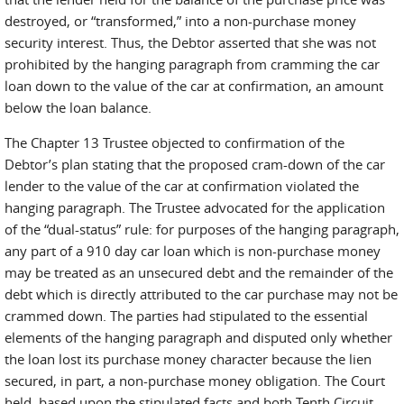
destroyed, or “transformed,” into a non-purchase money
security interest. Thus, the Debtor asserted that she was not
prohibited by the hanging paragraph from cramming the car
loan down to the value of the car at confirmation, an amount
below the loan balance.
The Chapter 13 Trustee objected to confirmation of the
Debtor’s plan stating that the proposed cram-down of the car
lender to the value of the car at confirmation violated the
hanging paragraph. The Trustee advocated for the application
of the “dual-status” rule: for purposes of the hanging paragraph,
any part of a 910 day car loan which is non-purchase money
may be treated as an unsecured debt and the remainder of the
debt which is directly attributed to the car purchase may not be
crammed down. The parties had stipulated to the essential
elements of the hanging paragraph and disputed only whether
the loan lost its purchase money character because the lien
secured, in part, a non-purchase money obligation. The Court
held, based upon the stipulated facts and both Tenth Circuit