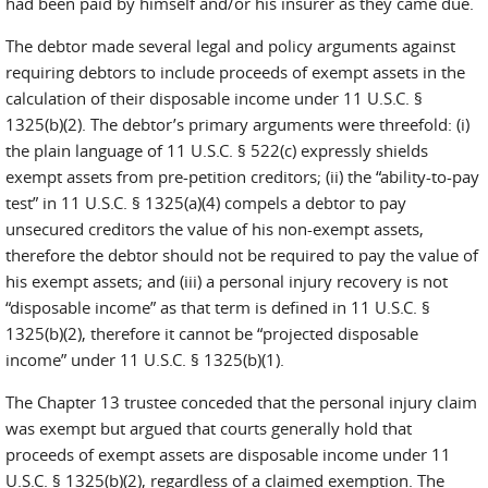
had been paid by himself and/or his insurer as they came due.
The debtor made several legal and policy arguments against
requiring debtors to include proceeds of exempt assets in the
calculation of their disposable income under 11 U.S.C. §
1325(b)(2). The debtor’s primary arguments were threefold: (i)
the plain language of 11 U.S.C. § 522(c) expressly shields
exempt assets from pre-petition creditors; (ii) the “ability-to-pay
test” in 11 U.S.C. § 1325(a)(4) compels a debtor to pay
unsecured creditors the value of his non-exempt assets,
therefore the debtor should not be required to pay the value of
his exempt assets; and (iii) a personal injury recovery is not
“disposable income” as that term is defined in 11 U.S.C. §
1325(b)(2), therefore it cannot be “projected disposable
income” under 11 U.S.C. § 1325(b)(1).
The Chapter 13 trustee conceded that the personal injury claim
was exempt but argued that courts generally hold that
proceeds of exempt assets are disposable income under 11
U.S.C. § 1325(b)(2), regardless of a claimed exemption. The