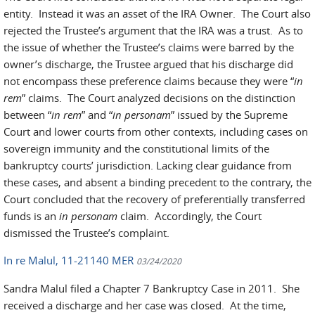
entity. Instead it was an asset of the IRA Owner. The Court also
rejected the Trustee’s argument that the IRA was a trust. As to
the issue of whether the Trustee’s claims were barred by the
owner’s discharge, the Trustee argued that his discharge did
not encompass these preference claims because they were “
in
rem
” claims. The Court analyzed decisions on the distinction
between “
in rem
” and “
in personam
” issued by the Supreme
Court and lower courts from other contexts, including cases on
sovereign immunity and the constitutional limits of the
bankruptcy courts’ jurisdiction. Lacking clear guidance from
these cases, and absent a binding precedent to the contrary, the
Court concluded that the recovery of preferentially transferred
funds is an
in personam
claim. Accordingly, the Court
dismissed the Trustee’s complaint.
In re Malul, 11-21140 MER
03/24/2020
Sandra Malul filed a Chapter 7 Bankruptcy Case in 2011. She
received a discharge and her case was closed. At the time,