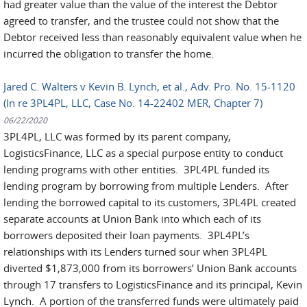
had greater value than the value of the interest the Debtor
agreed to transfer, and the trustee could not show that the
Debtor received less than reasonably equivalent value when he
incurred the obligation to transfer the home.
Jared C. Walters v Kevin B. Lynch, et al., Adv. Pro. No. 15-1120
(In re 3PL4PL, LLC, Case No. 14-22402 MER, Chapter 7)
06/22/2020
3PL4PL, LLC was formed by its parent company,
LogisticsFinance, LLC as a special purpose entity to conduct
lending programs with other entities. 3PL4PL funded its
lending program by borrowing from multiple Lenders. After
lending the borrowed capital to its customers, 3PL4PL created
separate accounts at Union Bank into which each of its
borrowers deposited their loan payments. 3PL4PL’s
relationships with its Lenders turned sour when 3PL4PL
diverted $1,873,000 from its borrowers’ Union Bank accounts
through 17 transfers to LogisticsFinance and its principal, Kevin
Lynch. A portion of the transferred funds were ultimately paid