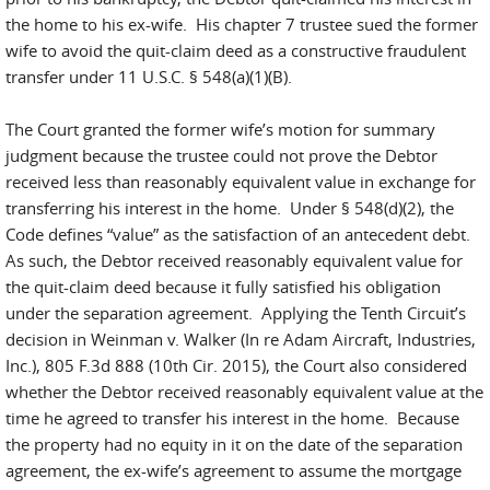
the home to his ex-wife. His chapter 7 trustee sued the former
wife to avoid the quit-claim deed as a constructive fraudulent
transfer under 11 U.S.C. § 548(a)(1)(B).
The Court granted the former wife’s motion for summary
judgment because the trustee could not prove the Debtor
received less than reasonably equivalent value in exchange for
transferring his interest in the home. Under § 548(d)(2), the
Code defines “value” as the satisfaction of an antecedent debt.
As such, the Debtor received reasonably equivalent value for
the quit-claim deed because it fully satisfied his obligation
under the separation agreement. Applying the Tenth Circuit’s
decision in Weinman v. Walker (In re Adam Aircraft, Industries,
Inc.), 805 F.3d 888 (10th Cir. 2015), the Court also considered
whether the Debtor received reasonably equivalent value at the
time he agreed to transfer his interest in the home. Because
the property had no equity in it on the date of the separation
agreement, the ex-wife’s agreement to assume the mortgage