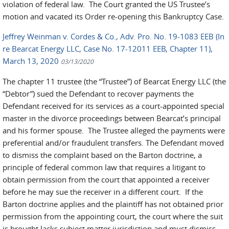
violation of federal law. The Court granted the US Trustee’s
motion and vacated its Order re-opening this Bankruptcy Case.
Jeffrey Weinman v. Cordes & Co., Adv. Pro. No. 19-1083 EEB (In
re Bearcat Energy LLC, Case No. 17-12011 EEB, Chapter 11),
March 13, 2020
03/13/2020
The chapter 11 trustee (the “Trustee”) of Bearcat Energy LLC (the
“Debtor”) sued the Defendant to recover payments the
Defendant received for its services as a court-appointed special
master in the divorce proceedings between Bearcat’s principal
and his former spouse. The Trustee alleged the payments were
preferential and/or fraudulent transfers. The Defendant moved
to dismiss the complaint based on the Barton doctrine, a
principle of federal common law that requires a litigant to
obtain permission from the court that appointed a receiver
before he may sue the receiver in a different court. If the
Barton doctrine applies and the plaintiff has not obtained prior
permission from the appointing court, the court where the suit
is brought lacks subject matter jurisdiction and must dismiss