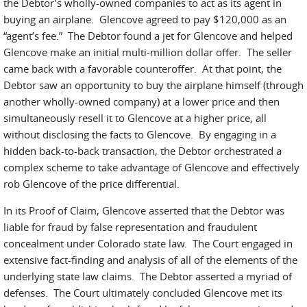
the Debtor’s wholly-owned companies to act as its agent in
buying an airplane. Glencove agreed to pay $120,000 as an
“agent’s fee.” The Debtor found a jet for Glencove and helped
Glencove make an initial multi-million dollar offer. The seller
came back with a favorable counteroffer. At that point, the
Debtor saw an opportunity to buy the airplane himself (through
another wholly-owned company) at a lower price and then
simultaneously resell it to Glencove at a higher price, all
without disclosing the facts to Glencove. By engaging in a
hidden back-to-back transaction, the Debtor orchestrated a
complex scheme to take advantage of Glencove and effectively
rob Glencove of the price differential.
In its Proof of Claim, Glencove asserted that the Debtor was
liable for fraud by false representation and fraudulent
concealment under Colorado state law. The Court engaged in
extensive fact-finding and analysis of all of the elements of the
underlying state law claims. The Debtor asserted a myriad of
defenses. The Court ultimately concluded Glencove met its