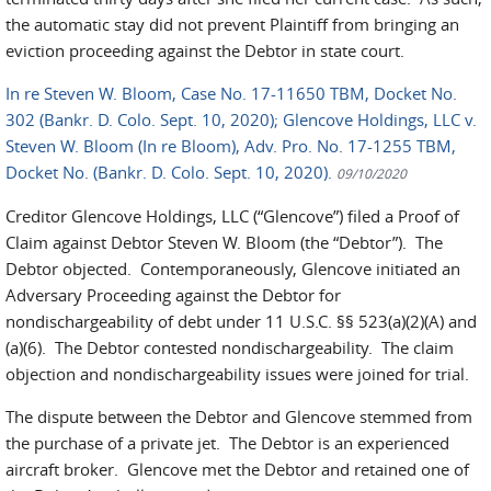
the automatic stay did not prevent Plaintiff from bringing an
eviction proceeding against the Debtor in state court.
In re Steven W. Bloom, Case No. 17-11650 TBM, Docket No.
302 (Bankr. D. Colo. Sept. 10, 2020); Glencove Holdings, LLC v.
Steven W. Bloom (In re Bloom), Adv. Pro. No. 17-1255 TBM,
Docket No. (Bankr. D. Colo. Sept. 10, 2020).
09/10/2020
Creditor Glencove Holdings, LLC (“Glencove”) filed a Proof of
Claim against Debtor Steven W. Bloom (the “Debtor”). The
Debtor objected. Contemporaneously, Glencove initiated an
Adversary Proceeding against the Debtor for
nondischargeability of debt under 11 U.S.C. §§ 523(a)(2)(A) and
(a)(6). The Debtor contested nondischargeability. The claim
objection and nondischargeability issues were joined for trial.
The dispute between the Debtor and Glencove stemmed from
the purchase of a private jet. The Debtor is an experienced
aircraft broker. Glencove met the Debtor and retained one of