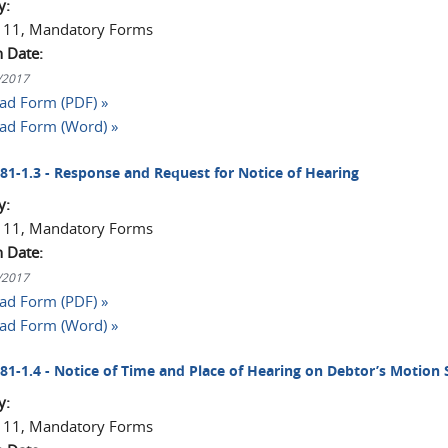
y:
 11, Mandatory Forms
n Date:
1/2017
d Form (PDF) »
ad Form (Word) »
2081-1.3 - Response and Request for Notice of Hearing
y:
 11, Mandatory Forms
n Date:
1/2017
d Form (PDF) »
ad Form (Word) »
2081-1.4 - Notice of Time and Place of Hearing on Debtor’s Motion
y:
 11, Mandatory Forms