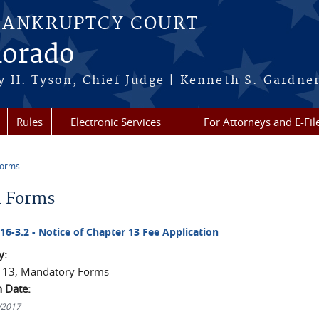
BANKRUPTCY COURT
lorado
 H. Tyson, Chief Judge | Kenneth S. Gardner
Rules
Electronic Services
For Attorneys and E-Fil
Forms
re here
l Forms
016-3.2 - Notice of Chapter 13 Fee Application
y:
 13, Mandatory Forms
n Date:
1/2017