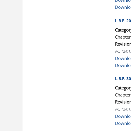
Downloa
Downlo
L.B.F. 2
Categor
Chapter
Revisio
Fri, 12/0
Downloa
Downlo
L.B.F. 3
Categor
Chapter
Revisio
Fri, 12/0
Downloa
Downlo