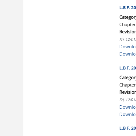
L.B.F. 
Categor
Chapter
Revisio
Fri, 12/0
Downloa
Downlo
L.B.F. 
Categor
Chapter
Revisio
Fri, 12/0
Downloa
Downlo
L.B.F. 2