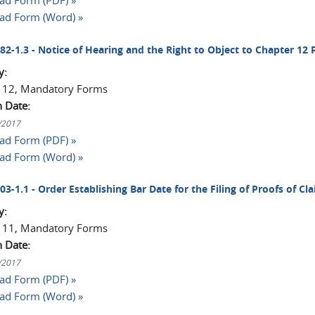
d Form (PDF) »
ad Form (Word) »
082-1.3 - Notice of Hearing and the Right to Object to Chapter 12 
y:
 12, Mandatory Forms
n Date:
1/2017
d Form (PDF) »
ad Form (Word) »
003-1.1 - Order Establishing Bar Date for the Filing of Proofs of Cl
y:
 11, Mandatory Forms
n Date:
1/2017
d Form (PDF) »
ad Form (Word) »