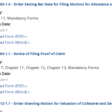
3003-1.4 - Order Setting Bar Date for Filing Motions for Allowance
y:
 11, Mandatory Forms
n Date:
1/2017
d Form (PDF) »
ad Form (Word) »
004-1.1 - Notice of Filing Proof of Claim
y:
 7, Chapter 11, Chapter 12, Chapter 13, Mandatory Forms
n Date:
1/2017
d Form (PDF) »
ad Form (Word) »
3012-1.1 - Order Granting Motion for Valuation of Collateral and D
y: