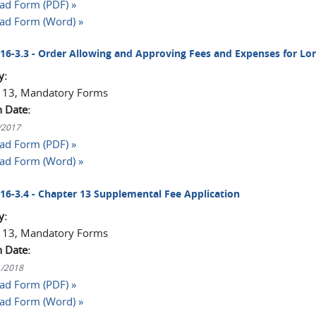
d Form (PDF) »
ad Form (Word) »
2016-3.3 - Order Allowing and Approving Fees and Expenses for L
y:
 13, Mandatory Forms
n Date:
1/2017
d Form (PDF) »
ad Form (Word) »
2016-3.4 - Chapter 13 Supplemental Fee Application
y:
 13, Mandatory Forms
n Date:
1/2018
d Form (PDF) »
ad Form (Word) »