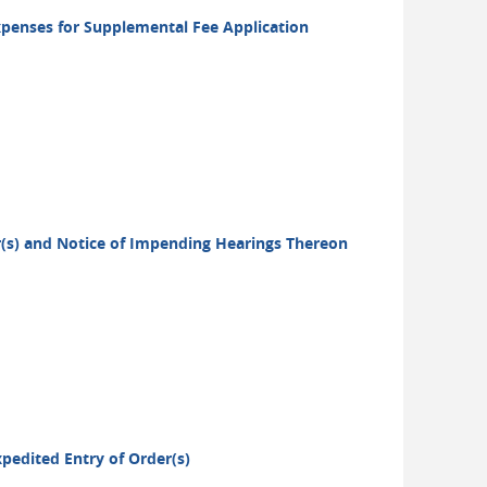
xpenses for Supplemental Fee Application
er(s) and Notice of Impending Hearings Thereon
xpedited Entry of Order(s)