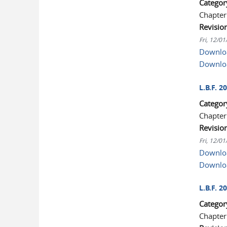
Categor
Chapter
Revisio
Fri, 12/0
Downloa
Downlo
L.B.F. 
Categor
Chapter
Revisio
Fri, 12/0
Downloa
Downlo
L.B.F. 
Categor
Chapter