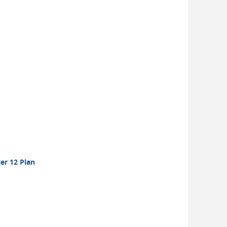
er 12 Plan