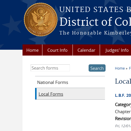
Skip to main content
UNITED STATES 
District of Co
The Honorable Kimberley
Home
Court Info
Calendar
Judges' Info
Search this site
Home
You a
Loca
National Forms
Local Forms
L.B.F. 2
Categor
Chapter
Revisio
Fri, 12/0