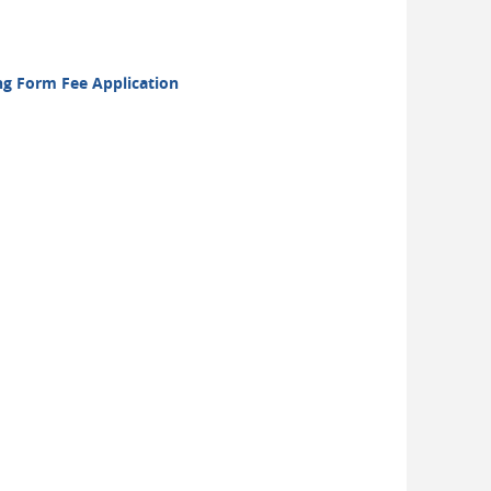
ong Form Fee Application