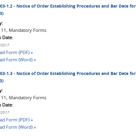
003-1.2 - Notice of Order Establishing Procedures and Bar Date for 
3)
y:
 11, Mandatory Forms
n Date:
1/2017
d Form (PDF) »
ad Form (Word) »
003-1.3 - Notice of Order Establishing Procedures and Bar Date for 
3)
y:
 11, Mandatory Forms
n Date:
1/2017
d Form (PDF) »
ad Form (Word) »