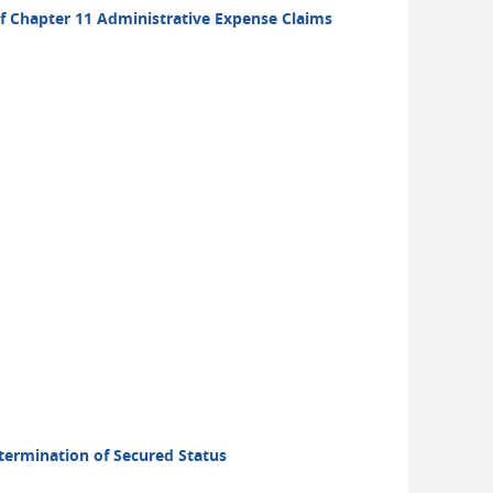
 of Chapter 11 Administrative Expense Claims
etermination of Secured Status