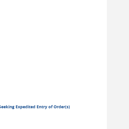
 Seeking Expedited Entry of Order(s)