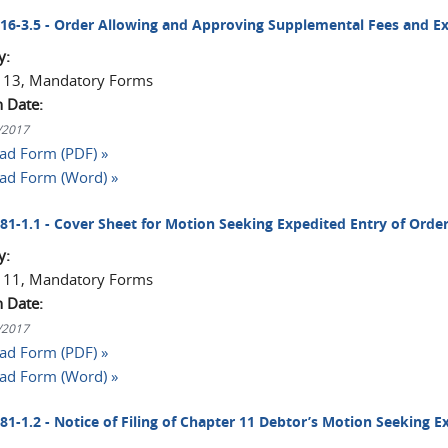
2016-3.5 - Order Allowing and Approving Supplemental Fees and E
y:
 13, Mandatory Forms
n Date:
1/2017
d Form (PDF) »
ad Form (Word) »
2081-1.1 - Cover Sheet for Motion Seeking Expedited Entry of Ord
y:
 11, Mandatory Forms
n Date:
1/2017
d Form (PDF) »
ad Form (Word) »
081-1.2 - Notice of Filing of Chapter 11 Debtor’s Motion Seeking E