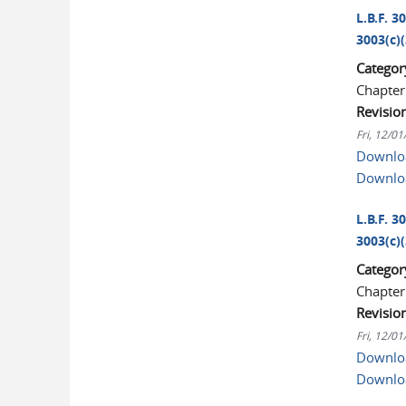
L.B.F. 3
3003(c)(
Categor
Chapter
Revisio
Fri, 12/0
Downloa
Downlo
L.B.F. 3
3003(c)(
Categor
Chapter
Revisio
Fri, 12/0
Downloa
Downlo