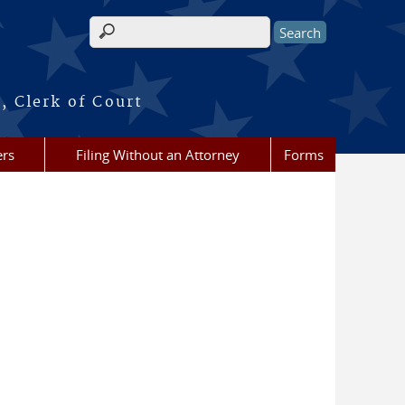
Search form
, Clerk of Court
ers
Filing Without an Attorney
Forms