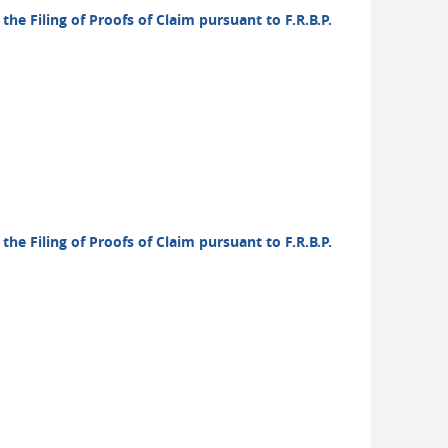
the Filing of Proofs of Claim pursuant to F.R.B.P.
the Filing of Proofs of Claim pursuant to F.R.B.P.