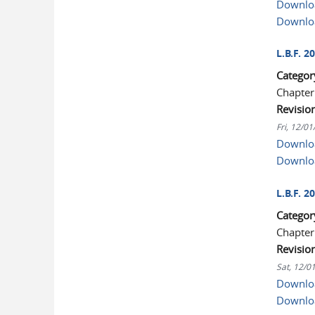
Downloa
Downlo
L.B.F. 
Categor
Chapter
Revisio
Fri, 12/0
Downloa
Downlo
L.B.F. 
Categor
Chapter
Revisio
Sat, 12/0
Downloa
Downlo