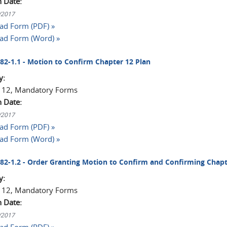
n Date:
1/2017
d Form (PDF) »
ad Form (Word) »
2082-1.1 - Motion to Confirm Chapter 12 Plan
y:
 12, Mandatory Forms
n Date:
1/2017
d Form (PDF) »
ad Form (Word) »
2082-1.2 - Order Granting Motion to Confirm and Confirming Chapt
y:
 12, Mandatory Forms
n Date:
1/2017