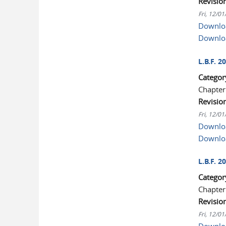
Revisio
Fri, 12/0
Downloa
Downlo
L.B.F. 
Categor
Chapter
Revisio
Fri, 12/0
Downloa
Downlo
L.B.F. 
Categor
Chapter
Revisio
Fri, 12/0