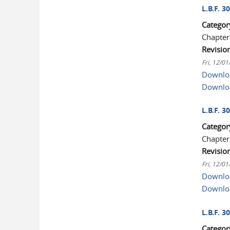
L.B.F. 
Categor
Chapter
Revisio
Fri, 12/0
Downloa
Downlo
L.B.F. 3
Categor
Chapter
Revisio
Fri, 12/0
Downloa
Downlo
L.B.F. 
Categor