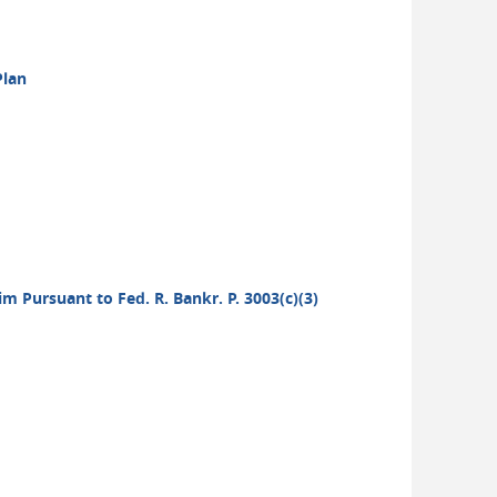
Plan
aim Pursuant to Fed. R. Bankr. P. 3003(c)(3)