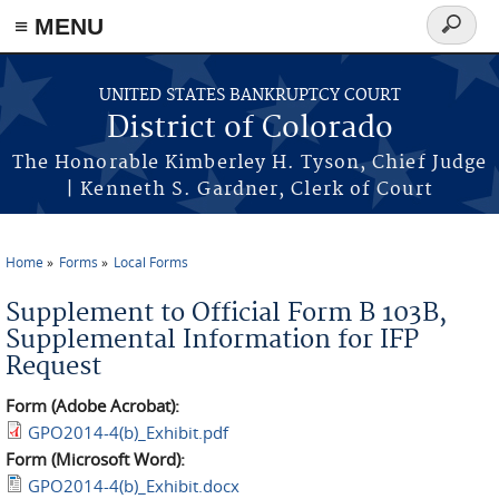
≡ MENU
Search
form
Skip to main content
UNITED STATES BANKRUPTCY COURT
District of Colorado
The Honorable Kimberley H. Tyson, Chief Judge
| Kenneth S. Gardner, Clerk of Court
Home
Forms
Local Forms
You are here
Supplement to Official Form B 103B,
Supplemental Information for IFP
Request
Form (Adobe Acrobat):
GPO2014-4(b)_Exhibit.pdf
Form (Microsoft Word):
GPO2014-4(b)_Exhibit.docx