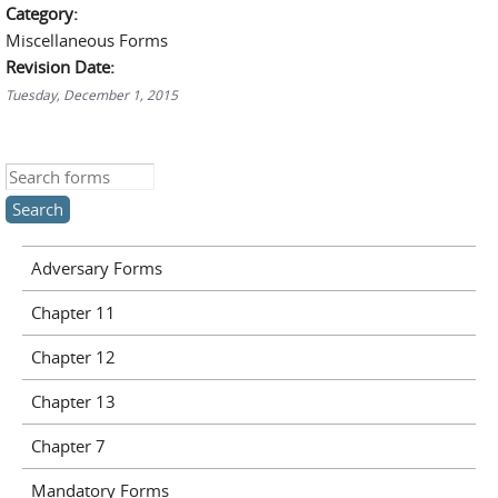
Category:
Miscellaneous Forms
Revision Date:
Tuesday, December 1, 2015
Search this site
Adversary Forms
Chapter 11
Chapter 12
Chapter 13
Chapter 7
Mandatory Forms