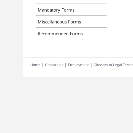
Mandatory Forms
Miscellaneous Forms
Recommended Forms
|
|
|
Home
Contact Us
Employment
Glossary of Legal Term