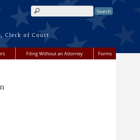
Search form
, Clerk of Court
ers
Filing Without an Attorney
Forms
on