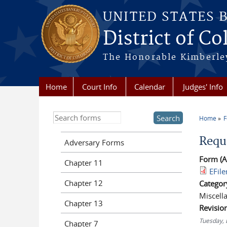
Skip to main content
UNITED STATES 
District of Co
The Honorable Kimberley
Home
Court Info
Calendar
Judges' Info
Search this site
Home
You a
Requ
Adversary Forms
Form (A
Chapter 11
EFil
Chapter 12
Categor
Miscell
Chapter 13
Revisio
Tuesday,
Chapter 7