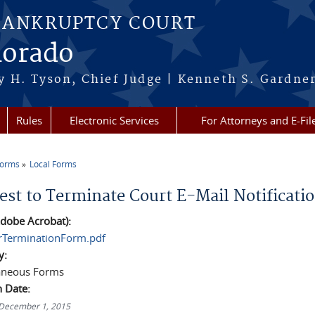
BANKRUPTCY COURT
lorado
 H. Tyson, Chief Judge | Kenneth S. Gardner
Rules
Electronic Services
For Attorneys and E-Fil
Forms
Local Forms
re here
est to Terminate Court E-Mail Notificati
dobe Acrobat):
erTerminationForm.pdf
y:
aneous Forms
n Date:
 December 1, 2015