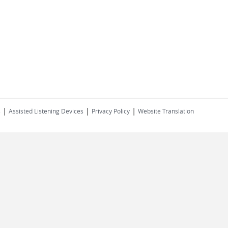
|
|
|
s
Assisted Listening Devices
Privacy Policy
Website Translation