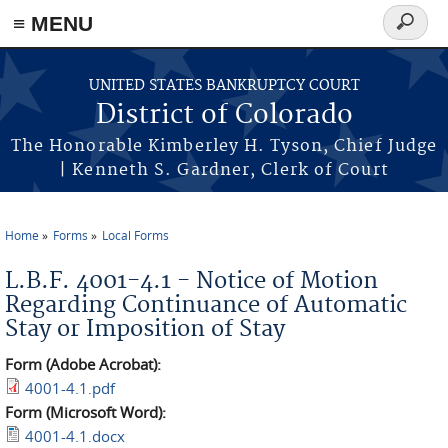
≡ MENU
Search
form
Skip to main content
UNITED STATES BANKRUPTCY COURT
District of Colorado
The Honorable Kimberley H. Tyson, Chief Judge
| Kenneth S. Gardner, Clerk of Court
Home
Forms
Local Forms
You are here
L.B.F. 4001-4.1 - Notice of Motion
Regarding Continuance of Automatic
Stay or Imposition of Stay
Form (Adobe Acrobat):
4001-4.1.pdf
Form (Microsoft Word):
4001-4.1.docx