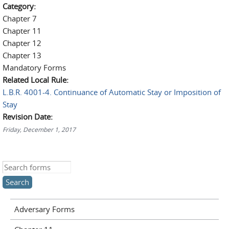
Category:
Chapter 7
Chapter 11
Chapter 12
Chapter 13
Mandatory Forms
Related Local Rule:
L.B.R. 4001-4. Continuance of Automatic Stay or Imposition of
Stay
Revision Date:
Friday, December 1, 2017
Search this site
Adversary Forms